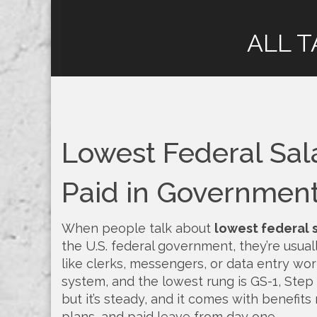
ALL T
Lowest Federal Sal
Paid in Governmen
When people talk about
lowest federal 
the U.S. federal government
, they’re usua
like clerks, messengers, or data entry wor
system, and the lowest rung is GS-1, Step 1.
but it’s steady, and it comes with benefits
plans, and paid leave from day one.