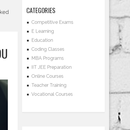
CATEGORIES
lked
Competitive Exams
E Learning
Education
OU
Coding Classes
MBA Programs
IIT JEE Preparation
Online Courses
Teacher Training
Vocational Courses