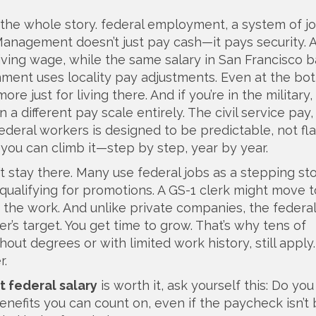
 the whole story.
federal employment
,
a system of j
l Management
doesn’t just pay cash—it pays security. 
a living wage, while the same salary in San Francisco b
nment uses locality pay adjustments. Even at the bo
 just for living there. And if you’re in the military,
 on a different pay scale entirely. The
civil service pay
federal workers
is designed to be predictable, not fla
 you can climb it—step by step, year by year.
t stay there. Many use federal jobs as a stepping s
or qualifying for promotions. A GS-1 clerk might move 
 the work. And unlike private companies, the federal
er’s target. You get time to grow. That’s why tens of
ut degrees or with limited work history, still apply. 
r.
t federal salary
is worth it, ask yourself this: Do yo
efits you can count on, even if the paycheck isn’t b