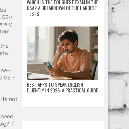
WHICH IS THE TOUGHEST EXAM IN THE
USA? A BREAKDOWN OF THE HARDEST
obs
TESTS
A GS-1
arely
ttom,
,
the
shy.
tone—
to GS-5
BEST APPS TO SPEAK ENGLISH
FLUENTLY IN 2026: A PRACTICAL GUIDE
It’s not
u need
ig? If