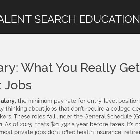
ALENT SEARCH EDUCATION
ary: What You Really Get
t Jobs
salary
,
the minimum pay rate for entry-level position
lly thinking about jobs that don’t require a college 
kers. These roles fall under the General Schedule (G
 As of 2025, that’s $21,792 a year before taxes. It’s no
 most private jobs don’t offer: health insurance, retir