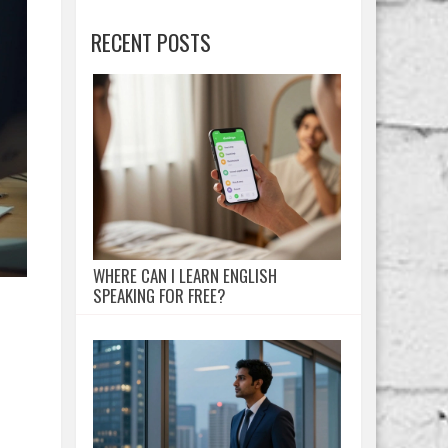
RECENT POSTS
WHERE CAN I LEARN ENGLISH
SPEAKING FOR FREE?