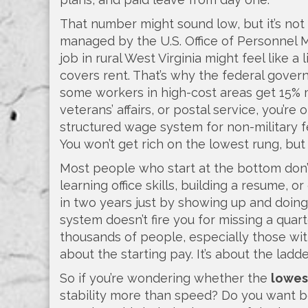
That number might sound low, but it’s not
managed by the U.S. Office of Personne
job in rural West Virginia might feel like 
covers rent. That’s why the federal gover
some workers in high-cost areas get 15% more
veterans’ affairs, or postal service, you’re
structured wage system for non-military 
You won’t get rich on the lowest rung, but
Most people who start at the bottom don’
learning office skills, building a resume, 
in two years just by showing up and doing
system doesn’t fire you for missing a quart
thousands of people, especially those witho
about the starting pay. It’s about the ladde
So if you’re wondering whether the
lowes
stability more than speed? Do you want ben