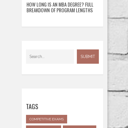
HOW LONG IS AN MBA DEGREE? FULL
BREAKDOWN OF PROGRAM LENGTHS
TAGS
COMPETITIVE EXAMS