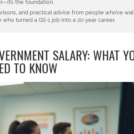
l—it’s the foundation.
mparisons, and practical advice from people who’ve wa
 who turned a GS-1 job into a 20-year career.
VERNMENT SALARY: WHAT Y
ED TO KNOW