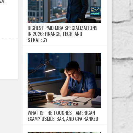
pay
HIGHEST PAID MBA SPECIALIZATIONS
IN 2026: FINANCE, TECH, AND
STRATEGY
WHAT IS THE TOUGHEST AMERICAN
EXAM? USMLE, BAR, AND CPA RANKED