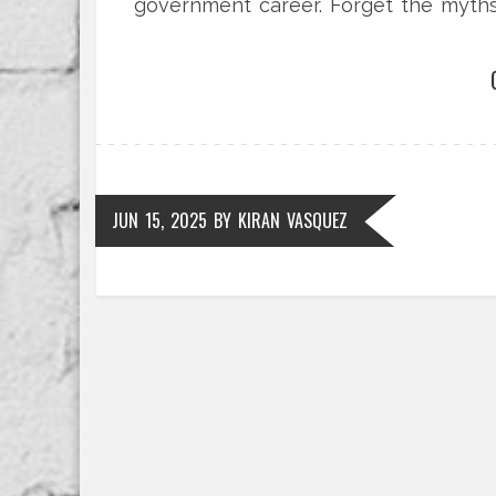
government career. Forget the myths
really stands.
JUN 15, 2025
BY
KIRAN VASQUEZ