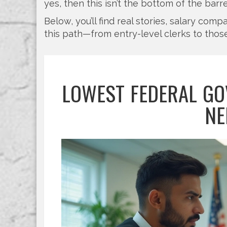
yes, then this isn’t the bottom of the barre
Below, you’ll find real stories, salary co
this path—from entry-level clerks to those
LOWEST FEDERAL GO
NE