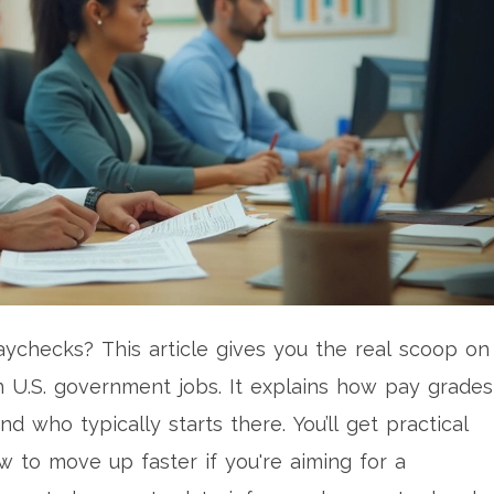
aychecks? This article gives you the real scoop on
n U.S. government jobs. It explains how pay grades
d who typically starts there. You’ll get practical
 to move up faster if you're aiming for a