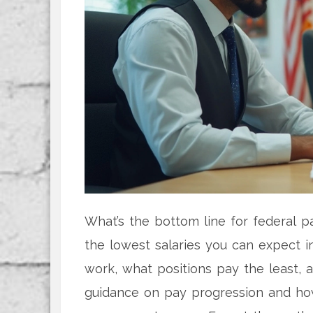
What’s the bottom line for federal p
the lowest salaries you can expect i
work, what positions pay the least, an
guidance on pay progression and how