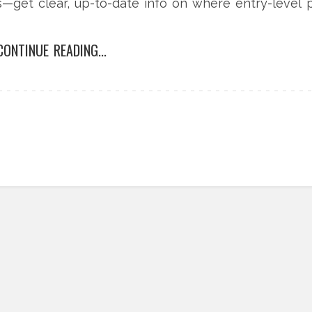
—get clear, up-to-date info on where entry-level 
CONTINUE READING...