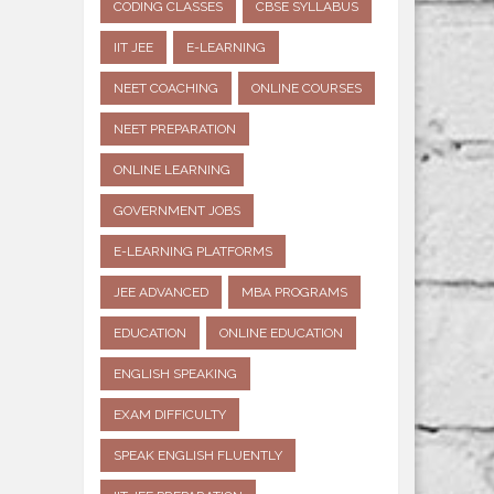
CODING CLASSES
CBSE SYLLABUS
IIT JEE
E-LEARNING
NEET COACHING
ONLINE COURSES
NEET PREPARATION
ONLINE LEARNING
GOVERNMENT JOBS
E-LEARNING PLATFORMS
JEE ADVANCED
MBA PROGRAMS
EDUCATION
ONLINE EDUCATION
ENGLISH SPEAKING
EXAM DIFFICULTY
SPEAK ENGLISH FLUENTLY