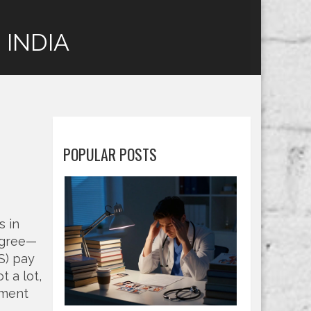
 INDIA
POPULAR POSTS
s in
degree—
S) pay
t a lot,
ement