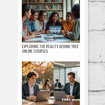
EXPLORING THE REALITY BEHIND 'FREE'
ONLINE COURSES