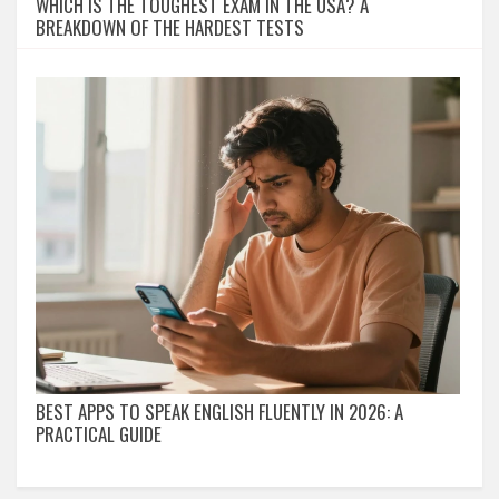
WHICH IS THE TOUGHEST EXAM IN THE USA? A
BREAKDOWN OF THE HARDEST TESTS
BEST APPS TO SPEAK ENGLISH FLUENTLY IN 2026: A
PRACTICAL GUIDE