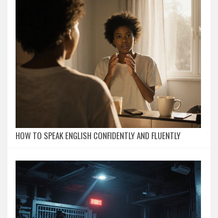
HOW TO SPEAK ENGLISH CONFIDENTLY AND FLUENTLY