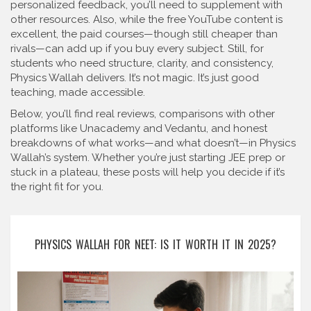
personalized feedback, you’ll need to supplement with
other resources. Also, while the free YouTube content is
excellent, the paid courses—though still cheaper than
rivals—can add up if you buy every subject. Still, for
students who need structure, clarity, and consistency,
Physics Wallah delivers. It’s not magic. It’s just good
teaching, made accessible.
Below, you’ll find real reviews, comparisons with other
platforms like Unacademy and Vedantu, and honest
breakdowns of what works—and what doesn’t—in Physics
Wallah’s system. Whether you’re just starting JEE prep or
stuck in a plateau, these posts will help you decide if it’s
the right fit for you.
PHYSICS WALLAH FOR NEET: IS IT WORTH IT IN 2025?