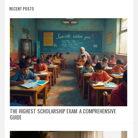
RECENT POSTS
THE HIGHEST SCHOLARSHIP EXAM: A COMPREHENSIVE
GUIDE