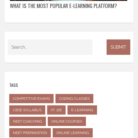
WHAT IS THE MOST POPULAR E-LEARNING PLATFORM?
TAGS
COMPETITIVE EXAMS
CODING CLASSES
CBSE SYLLABUS
IIT JEE
E-LEARNING
NEET COACHING
ONLINE COURSES
NEET PREPARATION
ONLINE LEARNING