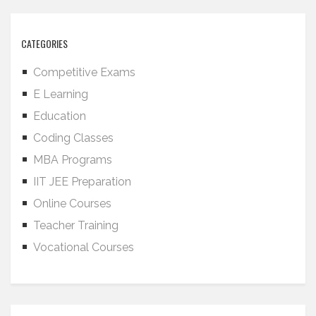
CATEGORIES
Competitive Exams
E Learning
Education
Coding Classes
MBA Programs
IIT JEE Preparation
Online Courses
Teacher Training
Vocational Courses