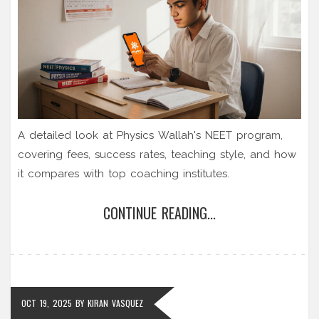
A detailed look at Physics Wallah's NEET program,
covering fees, success rates, teaching style, and how
it compares with top coaching institutes.
CONTINUE READING...
OCT 19, 2025
BY
KIRAN VASQUEZ