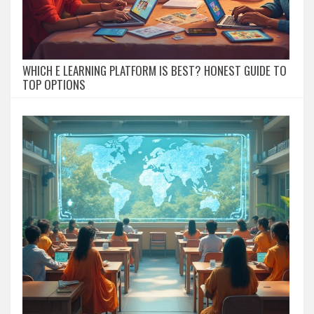
WHICH E LEARNING PLATFORM IS BEST? HONEST GUIDE TO
TOP OPTIONS