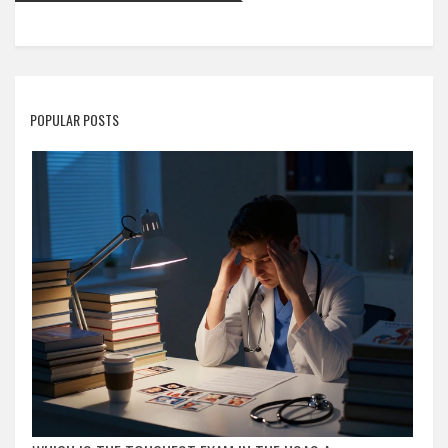
POPULAR POSTS