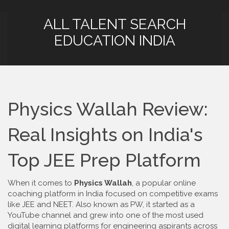
ALL TALENT SEARCH
EDUCATION INDIA
Physics Wallah Review:
Real Insights on India's
Top JEE Prep Platform
When it comes to
Physics Wallah
,
a popular online
coaching platform in India focused on competitive exams
like JEE and NEET
. Also known as
PW
, it started as a
YouTube channel and grew into one of the most used
digital learning platforms for engineering aspirants across