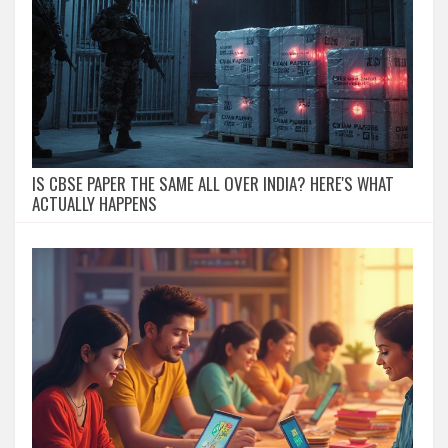
IS CBSE PAPER THE SAME ALL OVER INDIA? HERE'S WHAT
ACTUALLY HAPPENS