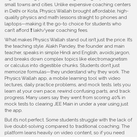
small towns and cities.
Unlike expensive coaching centers
in Delhi or Kota, Physics Wallah brought affordable, high-
quality physics and math lessons straight to phones and
laptops—making it the go-to choice for students who
can’t afford ₹1 lakh/year coaching fees.
What makes Physics Wallah stand out isn’t just the price. It’s
the teaching style.
Alakh Pandey
,
the founder and main
teacher, speaks in simple Hindi and English, avoids jargon,
and breaks down complex topics like electromagnetism
or calculus into digestible chunks
.
Students don’t just
memorize formulas—they understand why they work. The
Physics Wallah app
,
a mobile learning tool with video
lectures, daily practice problems, and mock tests
.
lets you
learn at your own pace, rewind confusing parts, and track
progress. Many users say they went from scoring 40% in
mock tests to clearing JEE Main in under a year using just
the app.
But it’s not perfect. Some students struggle with the lack of
live doubt-solving compared to traditional coaching. The
platform leans heavily on video content, so if you need