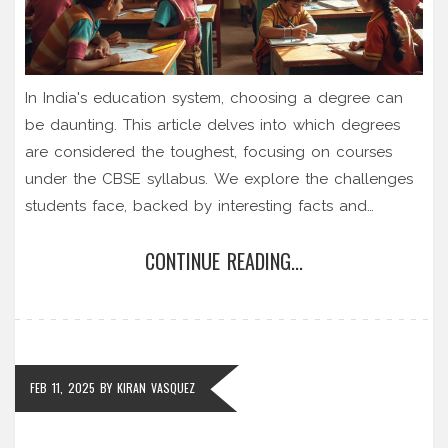
In India's education system, choosing a degree can
be daunting. This article delves into which degrees
are considered the toughest, focusing on courses
under the CBSE syllabus. We explore the challenges
students face, backed by interesting facts and
practical tips. Understanding this can help students
CONTINUE READING...
make informed decisions about their academic
futures.
FEB 11, 2025
BY
KIRAN VASQUEZ