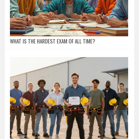
WHAT IS THE HARDEST EXAM OF ALL TIME?