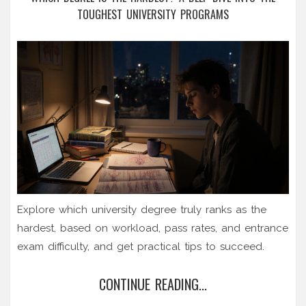
TOUGHEST UNIVERSITY PROGRAMS
Explore which university degree truly ranks as the
hardest, based on workload, pass rates, and entrance
exam difficulty, and get practical tips to succeed.
CONTINUE READING...