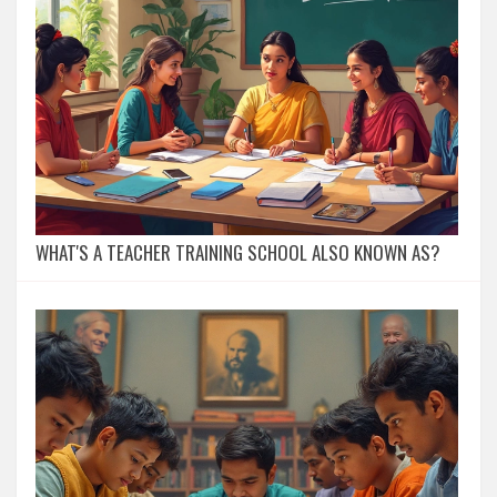
WHAT'S A TEACHER TRAINING SCHOOL ALSO KNOWN AS?