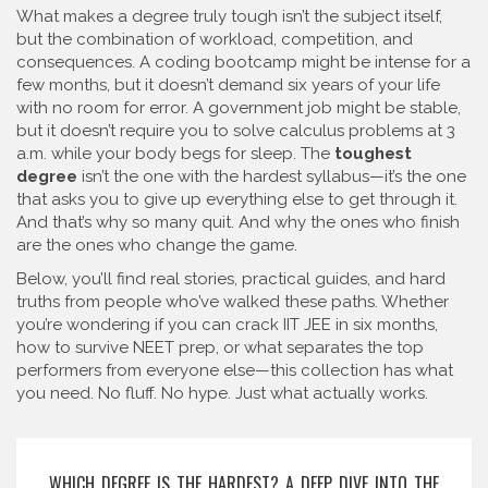
What makes a degree truly tough isn’t the subject itself,
but the combination of workload, competition, and
consequences. A coding bootcamp might be intense for a
few months, but it doesn’t demand six years of your life
with no room for error. A government job might be stable,
but it doesn’t require you to solve calculus problems at 3
a.m. while your body begs for sleep. The
toughest
degree
isn’t the one with the hardest syllabus—it’s the one
that asks you to give up everything else to get through it.
And that’s why so many quit. And why the ones who finish
are the ones who change the game.
Below, you’ll find real stories, practical guides, and hard
truths from people who’ve walked these paths. Whether
you’re wondering if you can crack IIT JEE in six months,
how to survive NEET prep, or what separates the top
performers from everyone else—this collection has what
you need. No fluff. No hype. Just what actually works.
WHICH DEGREE IS THE HARDEST? A DEEP DIVE INTO THE