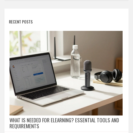
RECENT POSTS
WHAT IS NEEDED FOR ELEARNING? ESSENTIAL TOOLS AND
REQUIREMENTS