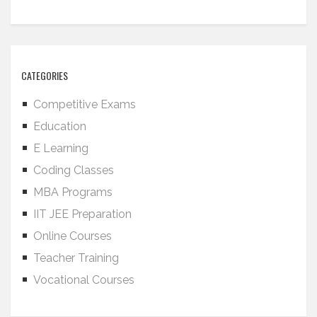
CATEGORIES
Competitive Exams
Education
E Learning
Coding Classes
MBA Programs
IIT JEE Preparation
Online Courses
Teacher Training
Vocational Courses