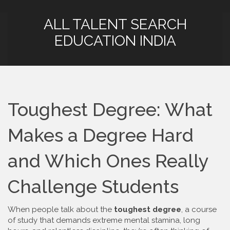
ALL TALENT SEARCH
EDUCATION INDIA
Toughest Degree: What
Makes a Degree Hard
and Which Ones Really
Challenge Students
When people talk about the
toughest degree
,
a course
of study that demands extreme mental stamina, long