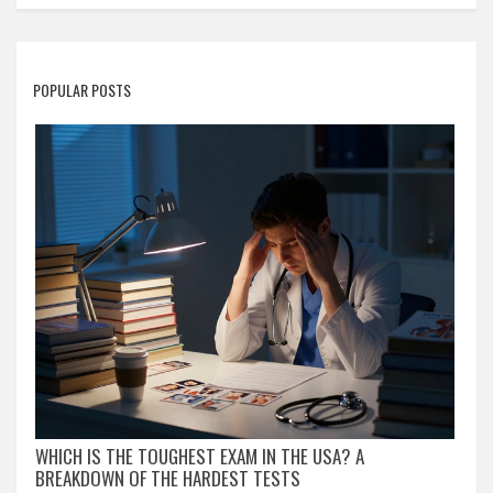
POPULAR POSTS
WHICH IS THE TOUGHEST EXAM IN THE USA? A
BREAKDOWN OF THE HARDEST TESTS