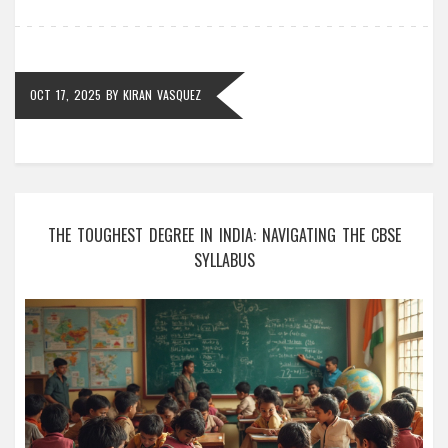
OCT 17, 2025
BY
KIRAN VASQUEZ
THE TOUGHEST DEGREE IN INDIA: NAVIGATING THE CBSE
SYLLABUS