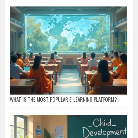
WHAT IS THE MOST POPULAR E-LEARNING PLATFORM?