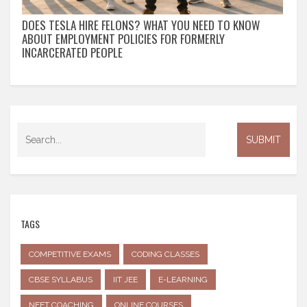
DOES TESLA HIRE FELONS? WHAT YOU NEED TO KNOW
ABOUT EMPLOYMENT POLICIES FOR FORMERLY
INCARCERATED PEOPLE
TAGS
COMPETITIVE EXAMS
CODING CLASSES
CBSE SYLLABUS
IIT JEE
E-LEARNING
NEET COACHING
ONLINE COURSES