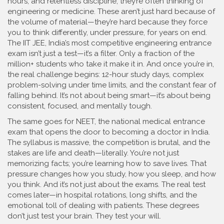
hours, and relentless discipline
, they’re often thinking of
engineering or medicine. These aren’t just hard because of
the volume of material—they’re hard because they force
you to think differently, under pressure, for years on end.
The
IIT JEE
,
India’s most competitive engineering entrance
exam
isn’t just a test—it’s a filter. Only a fraction of the
million+ students who take it make it in. And once you’re in,
the real challenge begins: 12-hour study days, complex
problem-solving under time limits, and the constant fear of
falling behind. It’s not about being smart—it’s about being
consistent, focused, and mentally tough.
The same goes for
NEET
,
the national medical entrance
exam that opens the door to becoming a doctor in India
.
The syllabus is massive, the competition is brutal, and the
stakes are life and death—literally. You’re not just
memorizing facts; you’re learning how to save lives. That
pressure changes how you study, how you sleep, and how
you think. And it’s not just about the exams. The real test
comes later—in hospital rotations, long shifts, and the
emotional toll of dealing with patients. These degrees
don’t just test your brain. They test your will.