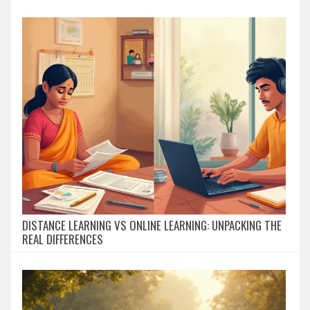
DISTANCE LEARNING VS ONLINE LEARNING: UNPACKING THE
REAL DIFFERENCES