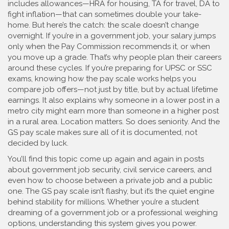
includes allowances—HRA for housing, TA for travel, DA to
fight inflation—that can sometimes double your take-
home. But here’s the catch: the scale doesn’t change
overnight. If you’re in a government job, your salary jumps
only when the Pay Commission recommends it, or when
you move up a grade. That’s why people plan their careers
around these cycles. If you’re preparing for UPSC or SSC
exams, knowing how the pay scale works helps you
compare job offers—not just by title, but by actual lifetime
earnings. It also explains why someone in a lower post in a
metro city might earn more than someone in a higher post
in a rural area. Location matters. So does seniority. And the
GS pay scale makes sure all of it is documented, not
decided by luck.
You’ll find this topic come up again and again in posts
about government job security, civil service careers, and
even how to choose between a private job and a public
one. The GS pay scale isn’t flashy, but it’s the quiet engine
behind stability for millions. Whether you’re a student
dreaming of a government job or a professional weighing
options, understanding this system gives you power.