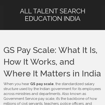
ALL TALENT SEARCH
EDUCATION INDIA
GS Pay Scale: What It Is,
How It Works, and
Where It Matters in India
When you hear
GS pay scale
,
the standardized salary
structure used by the Indian government for its employees
across ministries and departments
. Also known as
Government Service pay scale
, it’s the backbone of how
millions of civil servants, teachers, police officers, and