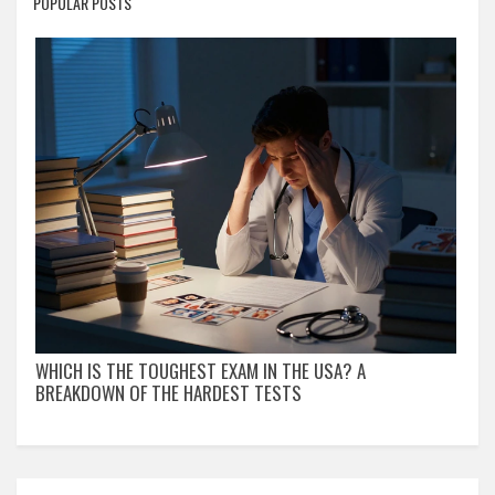
POPULAR POSTS
WHICH IS THE TOUGHEST EXAM IN THE USA? A
BREAKDOWN OF THE HARDEST TESTS