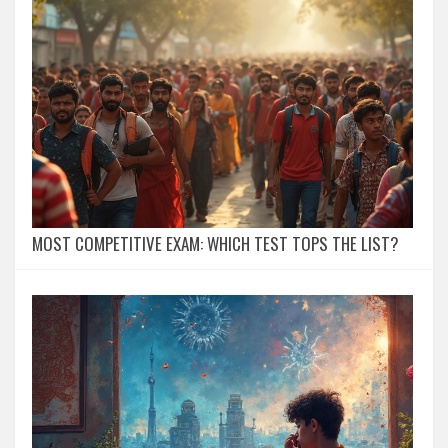
MOST COMPETITIVE EXAM: WHICH TEST TOPS THE LIST?