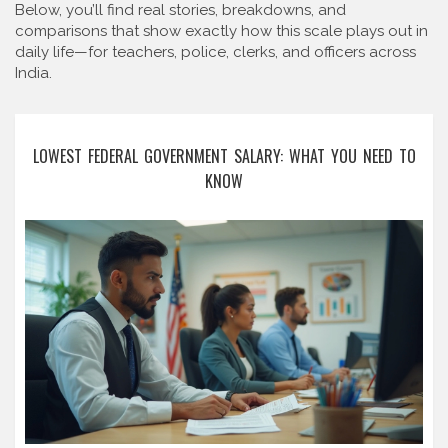
Below, you’ll find real stories, breakdowns, and
comparisons that show exactly how this scale plays out in
daily life—for teachers, police, clerks, and officers across
India.
LOWEST FEDERAL GOVERNMENT SALARY: WHAT YOU NEED TO
KNOW