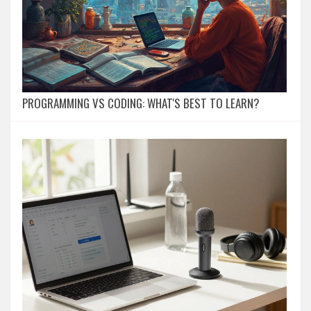
PROGRAMMING VS CODING: WHAT'S BEST TO LEARN?