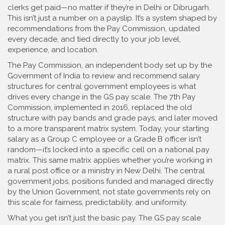
clerks get paid—no matter if they’re in Delhi or Dibrugarh.
This isn’t just a number on a payslip. It’s a system shaped by
recommendations from the Pay Commission, updated
every decade, and tied directly to your job level,
experience, and location.
The
Pay Commission
,
an independent body set up by the
Government of India to review and recommend salary
structures for central government employees
is what
drives every change in the GS pay scale. The 7th Pay
Commission, implemented in 2016, replaced the old
structure with pay bands and grade pays, and later moved
to a more transparent matrix system. Today, your starting
salary as a Group C employee or a Grade B officer isn’t
random—it’s locked into a specific cell on a national pay
matrix. This same matrix applies whether you’re working in
a rural post office or a ministry in New Delhi. The
central
government jobs
,
positions funded and managed directly
by the Union Government, not state governments
rely on
this scale for fairness, predictability, and uniformity.
What you get isn’t just the basic pay. The GS pay scale