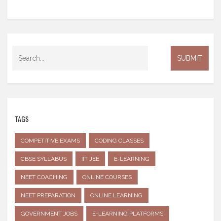
TAGS
COMPETITIVE EXAMS
CODING CLASSES
CBSE SYLLABUS
IIT JEE
E-LEARNING
NEET COACHING
ONLINE COURSES
NEET PREPARATION
ONLINE LEARNING
GOVERNMENT JOBS
E-LEARNING PLATFORMS