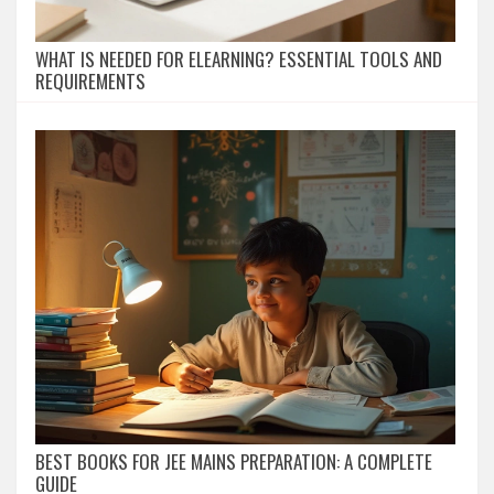
WHAT IS NEEDED FOR ELEARNING? ESSENTIAL TOOLS AND
REQUIREMENTS
BEST BOOKS FOR JEE MAINS PREPARATION: A COMPLETE
GUIDE