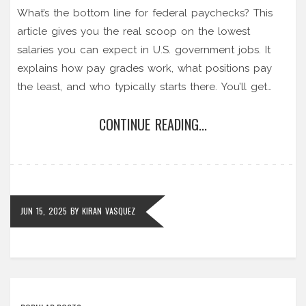
What’s the bottom line for federal paychecks? This
article gives you the real scoop on the lowest
salaries you can expect in U.S. government jobs. It
explains how pay grades work, what positions pay
the least, and who typically starts there. You’ll get
practical guidance on pay progression and how to
CONTINUE READING...
move up faster if you're aiming for a government
career. Forget the myths—get clear, up-to-date info
on where entry-level pay really stands.
JUN 15, 2025
BY
KIRAN VASQUEZ