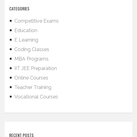
CATEGORIES
Competitive Exams
Education
E Learning
Coding Classes
MBA Programs
IIT JEE Preparation
Online Courses
Teacher Training
Vocational Courses
RECENT POSTS