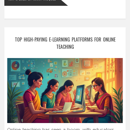
TOP HIGH-PAYING E-LEARNING PLATFORMS FOR ONLINE
TEACHING
Online teaching has seen a boom, with educators