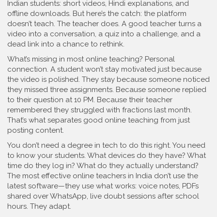
Indian students: short videos, Hindi explanations, and
offline downloads. But here’s the catch: the platform
doesn’t teach. The teacher does. A good teacher turns a
video into a conversation, a quiz into a challenge, and a
dead link into a chance to rethink.
What’s missing in most online teaching? Personal
connection. A student won’t stay motivated just because
the video is polished. They stay because someone noticed
they missed three assignments. Because someone replied
to their question at 10 PM. Because their teacher
remembered they struggled with fractions last month.
That’s what separates good online teaching from just
posting content.
You don’t need a degree in tech to do this right. You need
to know your students. What devices do they have? What
time do they log in? What do they actually understand?
The most effective online teachers in India don’t use the
latest software—they use what works: voice notes, PDFs
shared over WhatsApp, live doubt sessions after school
hours. They adapt.