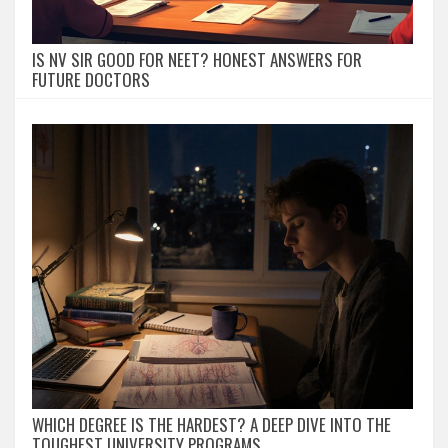
IS NV SIR GOOD FOR NEET? HONEST ANSWERS FOR
FUTURE DOCTORS
WHICH DEGREE IS THE HARDEST? A DEEP DIVE INTO THE
TOUGHEST UNIVERSITY PROGRAMS