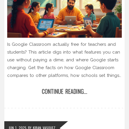
Is Google Classroom actually free for teachers and
students? This article digs into what features you can
use without paying a dime, and where Google starts
charging. Get the facts on how Google Classroom
compares to other platforms, how schools set things
up, and what you need to know about privacy, data,
CONTINUE READING...
and hidden costs. You’ll learn if its free version fits
your classroom or learning goals, plus real-world tips
to get started fast.
JUN 1, 2025
BY
KIRAN VASQUEZ