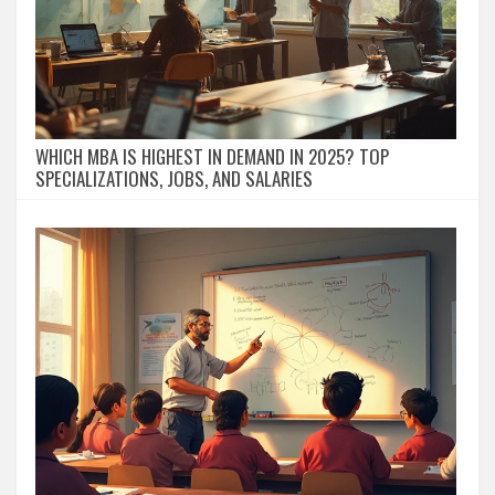
WHICH MBA IS HIGHEST IN DEMAND IN 2025? TOP
SPECIALIZATIONS, JOBS, AND SALARIES