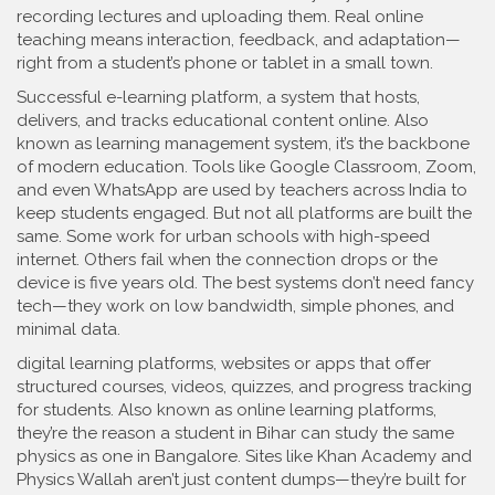
recording lectures and uploading them. Real online
teaching means interaction, feedback, and adaptation—
right from a student’s phone or tablet in a small town.
Successful
e-learning platform
,
a system that hosts,
delivers, and tracks educational content online
. Also
known as
learning management system
, it’s the backbone
of modern education.
Tools like Google Classroom, Zoom,
and even WhatsApp are used by teachers across India to
keep students engaged. But not all platforms are built the
same. Some work for urban schools with high-speed
internet. Others fail when the connection drops or the
device is five years old. The best systems don’t need fancy
tech—they work on low bandwidth, simple phones, and
minimal data.
digital learning platforms
,
websites or apps that offer
structured courses, videos, quizzes, and progress tracking
for students
. Also known as
online learning platforms
,
they’re the reason a student in Bihar can study the same
physics as one in Bangalore.
Sites like Khan Academy and
Physics Wallah aren’t just content dumps—they’re built for