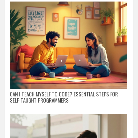
CAN I TEACH MYSELF TO CODE? ESSENTIAL STEPS FOR
SELF-TAUGHT PROGRAMMERS