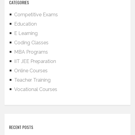
CATEGORIES
Competitive Exams
Education
E Learning
Coding Classes
MBA Programs
IIT JEE Preparation
Online Courses
Teacher Training
Vocational Courses
RECENT POSTS