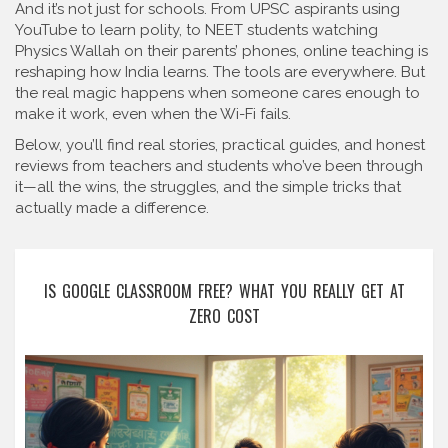
And it’s not just for schools. From UPSC aspirants using
YouTube to learn polity, to NEET students watching
Physics Wallah on their parents’ phones, online teaching is
reshaping how India learns. The tools are everywhere. But
the real magic happens when someone cares enough to
make it work, even when the Wi-Fi fails.
Below, you’ll find real stories, practical guides, and honest
reviews from teachers and students who’ve been through
it—all the wins, the struggles, and the simple tricks that
actually made a difference.
IS GOOGLE CLASSROOM FREE? WHAT YOU REALLY GET AT
ZERO COST