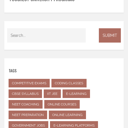
TAGS
COMPETITIVE EXAMS
CODING CLASSES
CBSE SYLLABUS
IIT JEE
E-LEARNING
NEET COACHING
ONLINE COURSES
NEET PREPARATION
ONLINE LEARNING
GOVERNMENT JOBS
E-LEARNING PLATFORMS