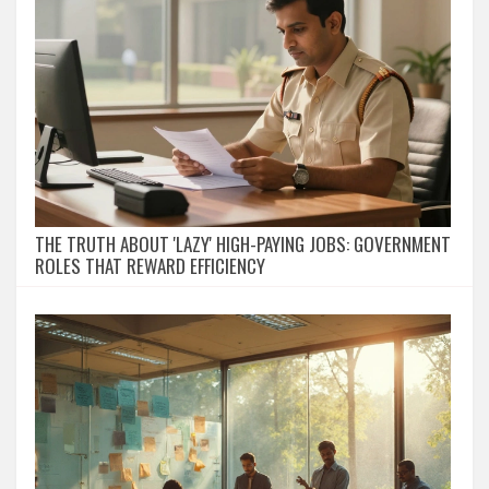
THE TRUTH ABOUT 'LAZY' HIGH-PAYING JOBS: GOVERNMENT
ROLES THAT REWARD EFFICIENCY