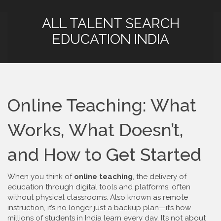
ALL TALENT SEARCH
EDUCATION INDIA
Online Teaching: What
Works, What Doesn’t,
and How to Get Started
When you think of
online teaching
,
the delivery of
education through digital tools and platforms, often
without physical classrooms
. Also known as
remote
instruction
, it’s no longer just a backup plan—it’s how
millions of students in India learn every day.
It’s not about