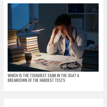
WHICH IS THE TOUGHEST EXAM IN THE USA? A
BREAKDOWN OF THE HARDEST TESTS