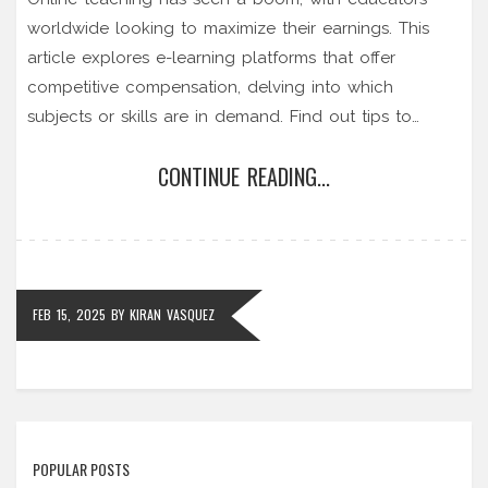
worldwide looking to maximize their earnings. This
article explores e-learning platforms that offer
competitive compensation, delving into which
subjects or skills are in demand. Find out tips to
choose the right platform that matches your expertise
CONTINUE READING...
and goals. Discover the high-demand areas you can
focus on to improve your earning potential.
FEB 15, 2025
BY
KIRAN VASQUEZ
POPULAR POSTS