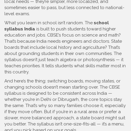
local needs
— they’re simpler, more localized, and
sometimes easier to pass, but less connected to national-
level exams.
What you learn in school isn’t random. The
school
syllabus India
is built to push students toward higher
education and jobs. CBSE’s focus on science and math?
That’s because India needs engineers and doctors. State
boards that include local history and agriculture? That’s
about grounding students in their own communities. The
syllabus doesn’t just teach algebra or photosynthesis — it
teaches priorities. It tells students what skills matter most in
this country.
And here’s the thing: switching boards, moving states, or
changing schools doesn’t mean starting over. The CBSE
syllabus is designed to be consistent across India —
whether you’re in Delhi or Dibrugarh, the core topics stay
the same. That’s why so many families choose it, especially
if they move often. But if you’re in a rural area or prefer a
slower, more balanced approach, a state board might suit
you better. The syllabus isn’t one-size-fits-all — it’s a menu,
and you pick based on your goals.