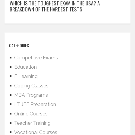
WHICH IS THE TOUGHEST EXAM IN THE USA? A
BREAKDOWN OF THE HARDEST TESTS
CATEGORIES
Competitive Exams
Education
E Learning
Coding Classes
MBA Programs
IIT JEE Preparation
Online Courses
Teacher Training
Vocational Courses