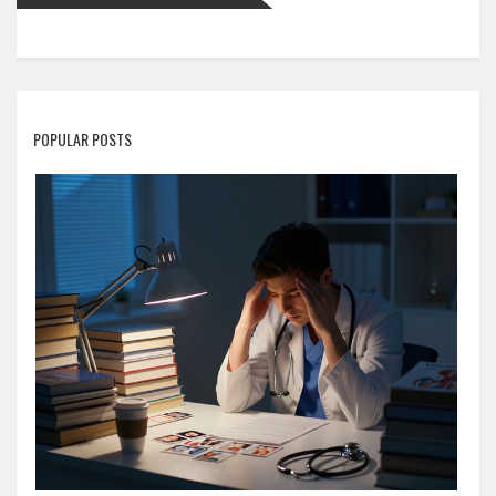
POPULAR POSTS