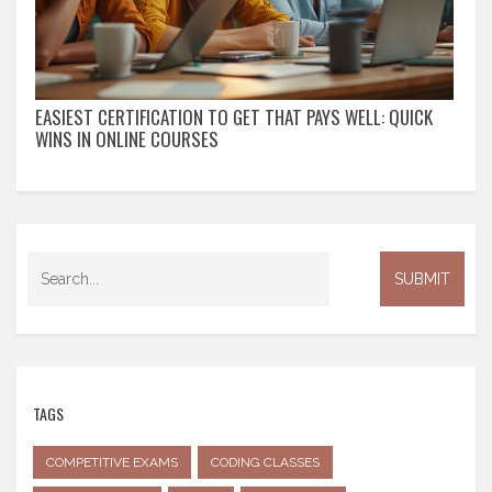
EASIEST CERTIFICATION TO GET THAT PAYS WELL: QUICK
WINS IN ONLINE COURSES
TAGS
COMPETITIVE EXAMS
CODING CLASSES