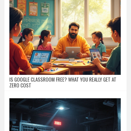
IS GOOGLE CLASSROOM FREE? WHAT YOU REALLY GET AT
ZERO COST