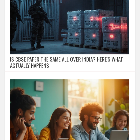
IS CBSE PAPER THE SAME ALL OVER INDIA? HERE'S WHAT
ACTUALLY HAPPENS