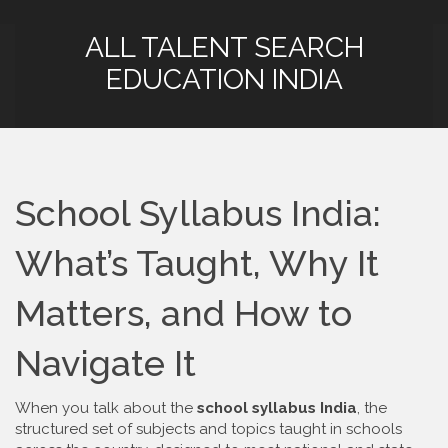
ALL TALENT SEARCH
EDUCATION INDIA
School Syllabus India:
What’s Taught, Why It
Matters, and How to
Navigate It
When you talk about the
school syllabus India
,
the
structured set of subjects and topics taught in schools