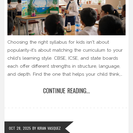
Choosing the right syllabus for kids isn't about
popularity-it's about matching the curriculum to your
child's learning style. CBSE, ICSE, and state boards
each offer different strengths in structure, language,
and depth. Find the one that helps your child think,
not just memorize.
CONTINUE READING...
OCT 28, 2025
BY
KIRAN VASQUEZ