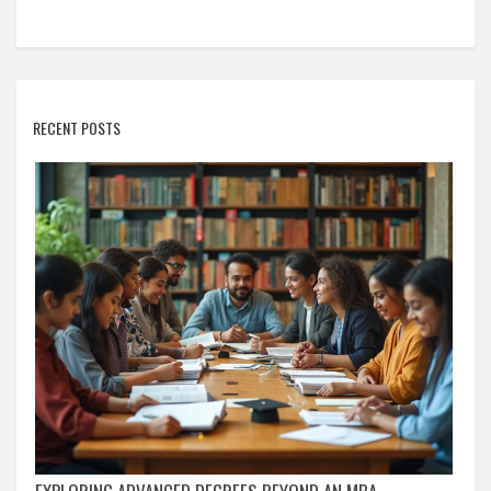
RECENT POSTS