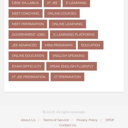
CBSE SYLLABUS
IIT JEE
E-LEARNING
NEET COACHING
ONLINE COURSES
NEET PREPARATION
ONLINE LEARNING
GOVERNMENT JOBS
E-LEARNING PLATFORMS
JEE ADVANCED
MBA PROGRAMS
EDUCATION
ONLINE EDUCATION
ENGLISH SPEAKING
EXAM DIFFICULTY
SPEAK ENGLISH FLUENTLY
IIT JEE PREPARATION
IIT PREPARATION
© 2026. All rights reserved.
About Us
Terms of Service
Privacy Policy
DPDP
Contact Us