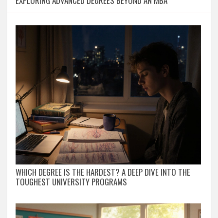
EXPLORING ADVANCED DEGREES BEYOND AN MBA
WHICH DEGREE IS THE HARDEST? A DEEP DIVE INTO THE
TOUGHEST UNIVERSITY PROGRAMS