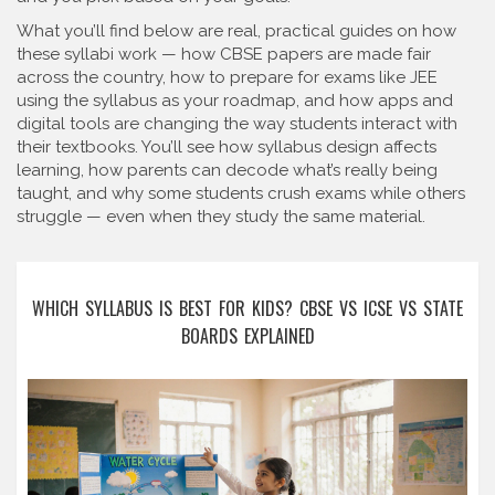
What you’ll find below are real, practical guides on how
these syllabi work — how CBSE papers are made fair
across the country, how to prepare for exams like JEE
using the syllabus as your roadmap, and how apps and
digital tools are changing the way students interact with
their textbooks. You’ll see how syllabus design affects
learning, how parents can decode what’s really being
taught, and why some students crush exams while others
struggle — even when they study the same material.
WHICH SYLLABUS IS BEST FOR KIDS? CBSE VS ICSE VS STATE
BOARDS EXPLAINED