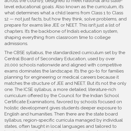
across the country, designed to meet national and state-
level educational goals
. Also known as the
curriculum
, it’s
what determines what a child learns from Class 1 to Class
12 — not just facts, but how they think, solve problems, and
prepare for exams like JEE or NEET.
This isn’t just a list of
chapters. It’s the backbone of India’s education system,
shaping everything from classroom time to college
admissions.
The
CBSE syllabus
,
the standardized curriculum set by the
Central Board of Secondary Education, used by over
20,000 schools nationwide and aligned with competitive
exams
dominates the landscape. It’s the go-to for families
planning for engineering or medical careers because it
matches the structure of JEE and NEET. But it’s not the only
one. The
ICSE syllabus
,
a more detailed, literature-rich
curriculum offered by the Council for the Indian School
Certificate Examinations, favored by schools focused on
holistic development
gives students deeper exposure to
English and humanities. Then there are the
state board
syllabus
,
region-specific curricula managed by individual
states, often taught in local languages and tailored to