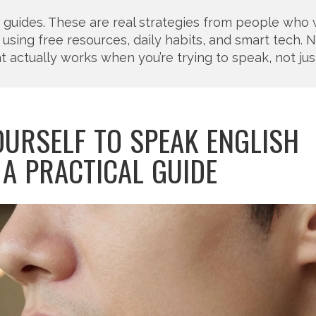
y guides. These are real strategies from people who
using free resources, daily habits, and smart tech. No 
t actually works when you’re trying to speak, not jus
OURSELF TO SPEAK ENGLISH
 A PRACTICAL GUIDE