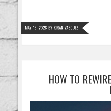
MAY 15, 2026
BY
KIRAN VASQUEZ
HOW TO REWIRE