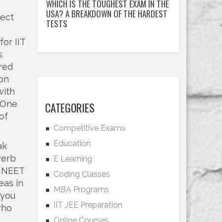
WHICH IS THE TOUGHEST EXAM IN THE
USA? A BREAKDOWN OF THE HARDEST
nect
TESTS
or IIT
s
red
ion
with
 One
CATEGORIES
of
Competitive Exams
Education
ak
verb
E Learning
r NEET
Coding Classes
eas in
MBA Programs
 you
IIT JEE Preparation
who
Online Courses