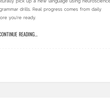
aturally pick up a new language using neuroscienc
grammar drills. Real progress comes from daily
ore you're ready.
CONTINUE READING...