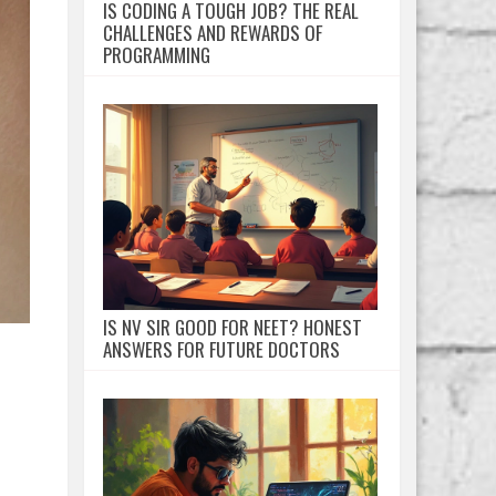
IS CODING A TOUGH JOB? THE REAL
CHALLENGES AND REWARDS OF
PROGRAMMING
IS NV SIR GOOD FOR NEET? HONEST
ANSWERS FOR FUTURE DOCTORS