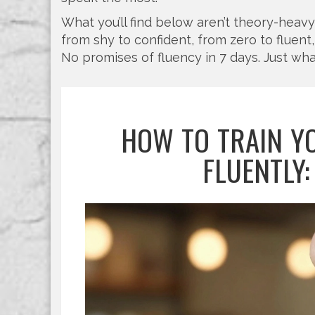
What you’ll find below aren’t theory-heav
from shy to confident, from zero to fluent, 
No promises of fluency in 7 days. Just wha
HOW TO TRAIN Y
FLUENTLY: