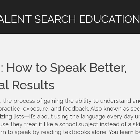
ALENT SEARCH EDUCATION
 How to Speak Better,
al Results
,
the process of gaining the ability to understand an
ractice, exposure, and feedback
. Also known as
se
izing lists—it’s about using the language every day unt
 they treat it like a school subject instead of a ski
learn to speak by reading textbooks alone. You learn b