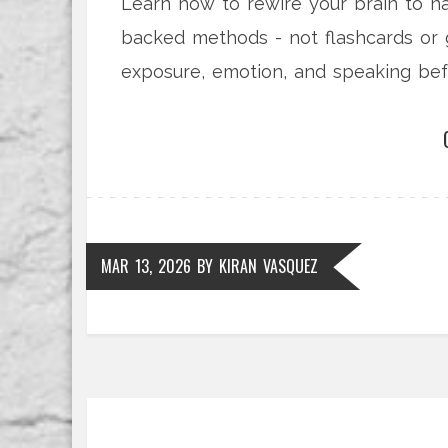
Learn how to rewire your brain to n
backed methods - not flashcards or 
exposure, emotion, and speaking bef
MAR 13, 2026
BY
KIRAN VASQUEZ