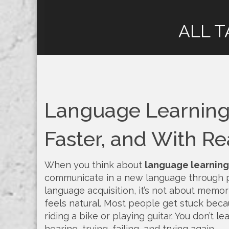
ALL T
Language Learning:
Faster, and With Re
When you think about
language learning
communicate in a new language through p
language acquisition
, it’s not about memor
feels natural.
Most people get stuck because
riding a bike or playing guitar. You don’t 
hearing, trying, failing, and trying again.