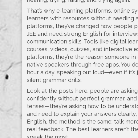
That’s why
e-learning platforms
,
online sy
learners with resources without needing 
platforms
, they’ve changed how people pi
JEE and need strong English for interviews
communication skills.
Tools like
digital le
courses, videos, quizzes, and interactive 
platforms
, they’re the reason someone in
native speakers through free apps.
You do
hour a day, speaking out loud—even if it’s
silent grammar drills.
Look at the posts here: people are askin
confidently without perfect grammar, and 
tenses—they’re asking how to be understoo
and need to explain your answers clearly,
English, the method is the same: talk more
real feedback. The best learners aren’t 
speak the most.