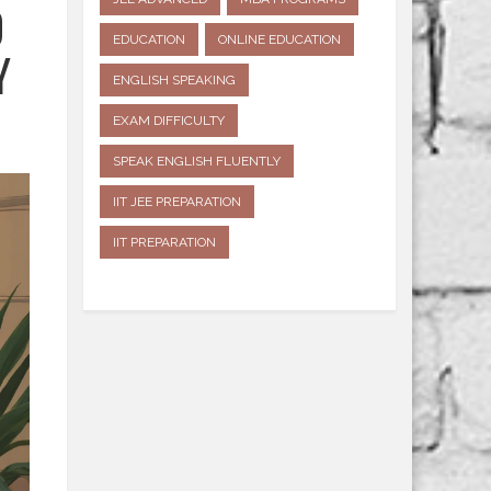
D
EDUCATION
ONLINE EDUCATION
Y
ENGLISH SPEAKING
EXAM DIFFICULTY
SPEAK ENGLISH FLUENTLY
IIT JEE PREPARATION
IIT PREPARATION