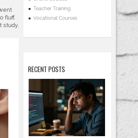
Teacher Training
 went
fluff.
Vocational Courses
t study.
RECENT POSTS