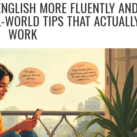
ENGLISH MORE FLUENTLY AN
L-WORLD TIPS THAT ACTUALL
WORK