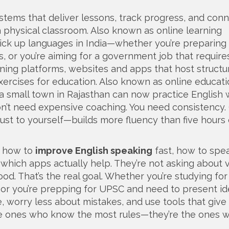
stems that deliver lessons, track progress, and con
a physical classroom
. Also known as
online learning
ck up languages in India—whether you’re preparing f
, or you’re aiming for a government job that require
arning platforms
,
websites and apps that host structu
exercises for education
. Also known as
online educat
 a small town in Rajasthan can now practice English 
n’t need expensive coaching. You need consistency.
 just to yourself—builds more fluency than five hours 
g how to
improve English speaking
fast, how to spe
which apps actually help. They’re not asking about 
d. That’s the real goal. Whether you’re studying fo
 or you’re prepping for UPSC and need to present id
, worry less about mistakes, and use tools that give
the ones who know the most rules—they’re the ones 