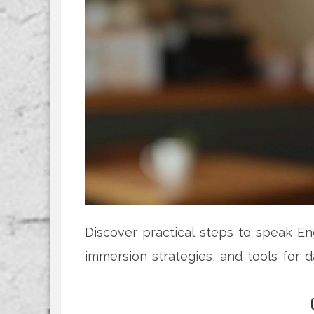
Discover practical steps to speak Eng
immersion strategies, and tools for da