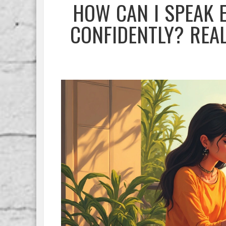
HOW CAN I SPEAK 
CONFIDENTLY? REA