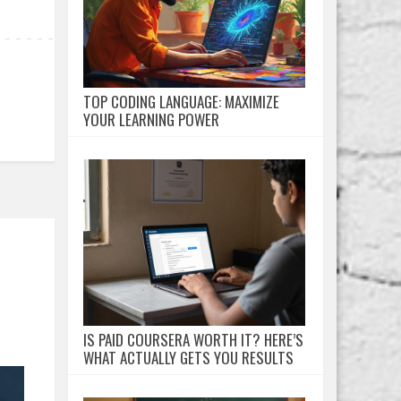
TOP CODING LANGUAGE: MAXIMIZE
YOUR LEARNING POWER
IS PAID COURSERA WORTH IT? HERE’S
WHAT ACTUALLY GETS YOU RESULTS