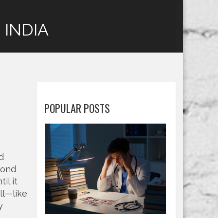
 INDIA
POPULAR POSTS
d
cond
il it
ll—like
y