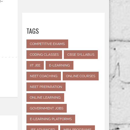
e-
TAGS
COMPETITIVE EXAMS
CODING CLASSES
CBSE SYLLABUS
IIT JEE
E-LEARNING
NEET COACHING
ONLINE COURSES
NEET PREPARATION
ONLINE LEARNING
GOVERNMENT JOBS
E-LEARNING PLATFORMS
JEE ADVANCED
MBA PROGRAMS