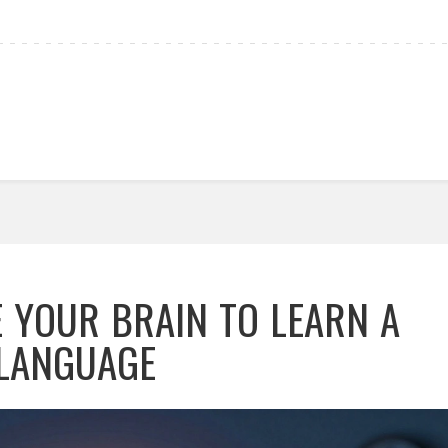
 YOUR BRAIN TO LEARN A
LANGUAGE