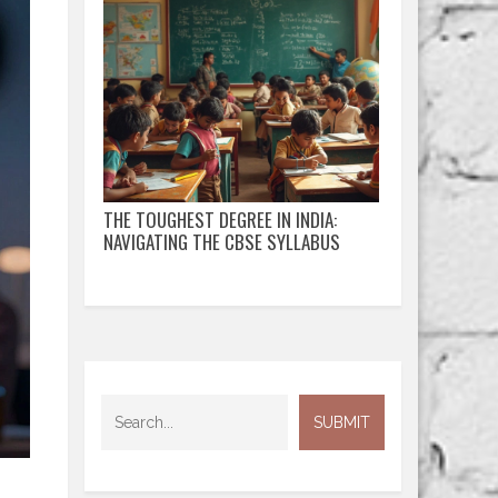
THE TOUGHEST DEGREE IN INDIA:
NAVIGATING THE CBSE SYLLABUS