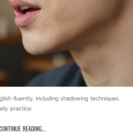
lish fluently, including shadowing techniques,
ily practice.
CONTINUE READING...